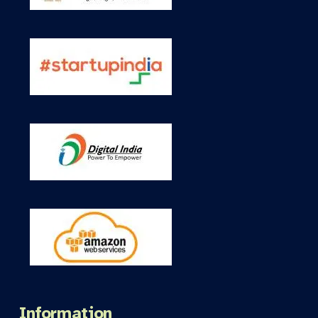
Information