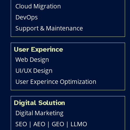
Cloud Migration
DevOps
Support & Maintenance
User Experince
Web Design
UI/UX Design
User Experince Optimization
Digital Solution
Digital Marketing
SEO
|
AEO
|
GEO
|
LLMO