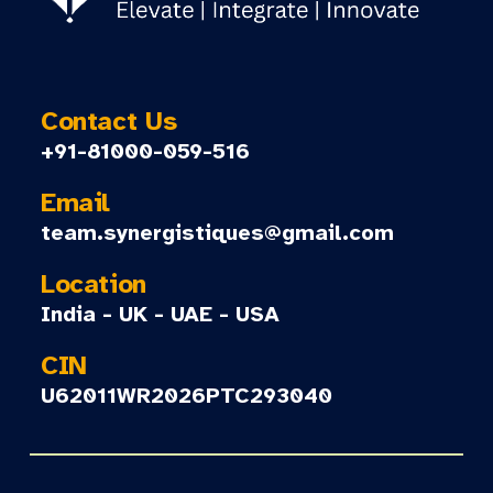
Contact Us
+91-81000-059-516
Email
team.synergistiques@gmail.com
Location
India - UK - UAE - USA
CIN
U62011WR2026PTC293040