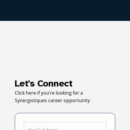
Let's Connect
Click here if you’re looking for a
Synergistiques career opportunity