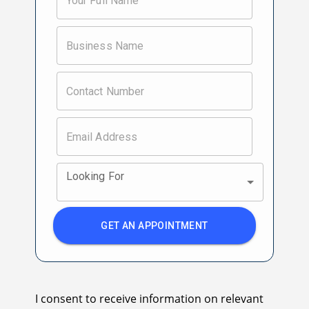
Looking For
GET AN APPOINTMENT
I consent to receive information on relevant