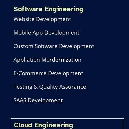
Software Engineering
Website Development
Mobile App Development
Custom Software Development
Appliation Mordernization
E-Commerce Development
Testing & Quality Assurance
SAAS Development
Cloud Engineering