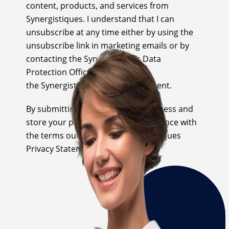
content, products, and services from
Synergistiques. I understand that I can
unsubscribe at any time either by using the
unsubscribe link in marketing emails or by
contacting the Synergistiques Data
Protection Office as outlined in
the Synergistiques Privacy Statement.
By submitting this form we will process and
store your personal data in accordance with
the terms outlined in the Synergistiques
Privacy Statement.