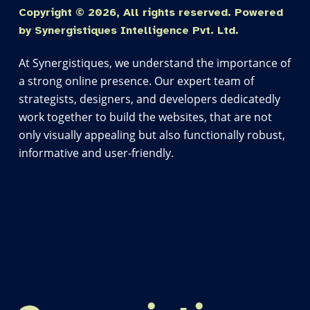
Copyright © 2026, All rights reserved. Powered
by Synergistiques Intelligence Pvt. Ltd.
At Synergistiques, we understand the importance of
a strong online presence. Our expert team of
strategists, designers, and developers dedicatedly
work together to build the websites, that are not
only visually appealing but also functionally robust,
informative and user-friendly.