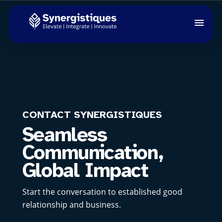
CONTACT SYNERGISTIQUES
Seamless
Communication,
Global Impact
Start the conversation to established good
relationship and business.