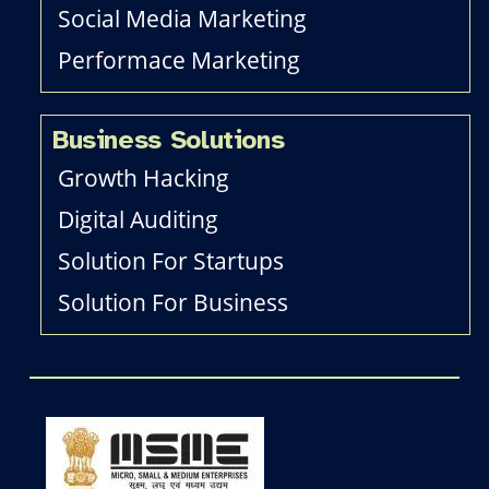
Social Media Marketing
Performace Marketing
Business Solutions
Growth Hacking
Digital Auditing
Solution For Startups
Solution For Business