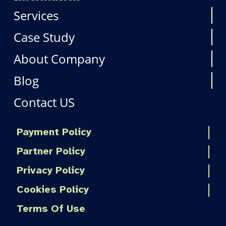
Services
Case Study
About Company
Blog
Contact US
Payment Policy
Partner Policy
Privacy Policy
Cookies Policy
Terms Of Use